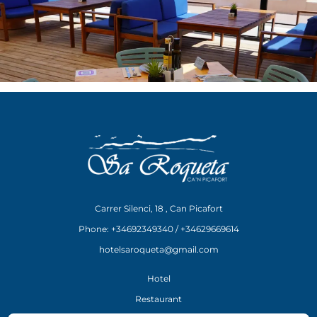
Carrer Silenci, 18 , Can Picafort
Phone: +34692349340 / +34629669614
hotelsaroqueta@gmail.com
Hotel
Restaurant