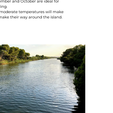
ember and October are ideal for
ling.
moderate temperatures will make
make their way around the island.