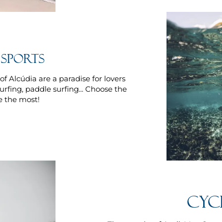
sports
f Alcúdia are a paradise for lovers
surfing, paddle surfing... Choose the
e the most!
Cyc