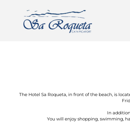
The Hotel Sa Roqueta, in front of the beach, is loc
Fri
In addition
You will enjoy shopping, swimming, hav