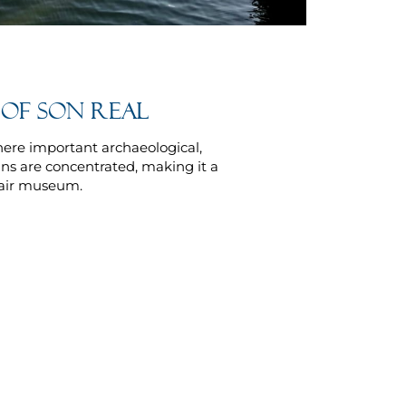
 of Son Real
here important archaeological,
ns are concentrated, making it a
-air museum.