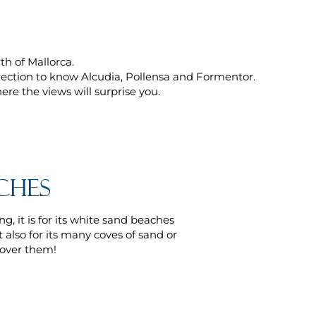
h of Mallorca.
rection to know Alcudia, Pollensa and Formentor.
re the views will surprise you.
ches
g, it is for its white sand beaches
 also for its many coves of sand or
cover them!