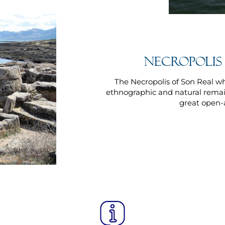
Necropolis
The Necropolis of Son Real w
ethnographic and natural remai
great open