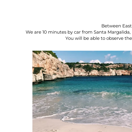
Between East 
We are 10 minutes by car from Santa Margalida, 
You will be able to observe th