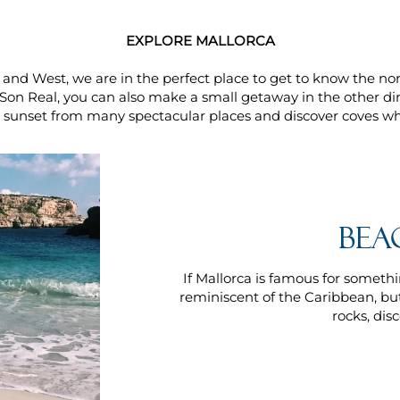
EXPLORE MALLORCA
and West, we are in the perfect place to get to know the nort
Son Real, you can also make a small getaway in the other di
e sunset from many spectacular places and discover coves whe
Bea
If Mallorca is famous for somethin
reminiscent of the Caribbean, but
rocks, dis