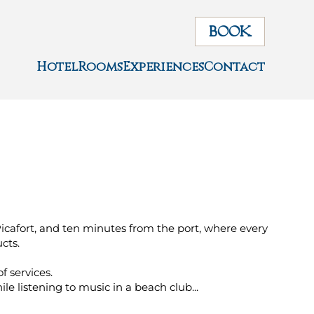
BOOK
Hotel
Rooms
Experiences
Contact
Picafort, and ten minutes from the port, where every
cts.
of services.
e listening to music in a beach club...