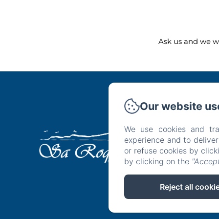
Ask us and we wi
Our website us
We use cookies and tra
Ho
experience and to delive
or refuse cookies by clic
by clicking on the
"Accept
Reject all cooki