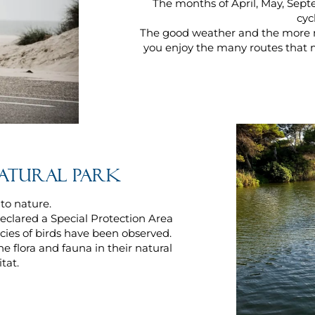
The months of April, May, Sept
cyc
The good weather and the more 
you enjoy the many routes that 
Natural Park
 to nature.
eclared a Special Protection Area
ecies of birds have been observed.
e flora and fauna in their natural
tat.