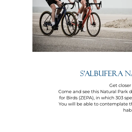
S'albufera 
Get closer
Come and see this Natural Park d
for Birds (ZEPA), in which 303 sp
You will be able to contemplate th
habi