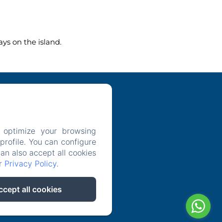
ys on the island.
 optimize your browsing
icy
rofile. You can configure
can also accept all cookies
ur
Privacy Policy
.
ccept all cookies