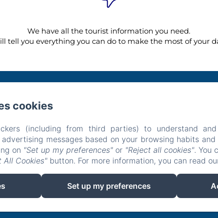
We have all the tourist information you need.
ll tell you everything you can do to make the most of your da
es cookies
Carrer Silenci, 18 , Can Picafort
Phone: +34692349340 / +34629669614
hotelsaroqueta@gmail.com
ckers (including from third parties) to understand and
tel
Restaurant
Experiences
Location
Contact
Privacy Pol
r advertising messages based on your browsing habits and p
Legal Information
Cookies Information
king on
"Set up my preferences"
or
"Reject all cookies"
. You 
 All Cookies"
button. For more information, you can read o
EN
FR
ES
IT
DE
es
Set up my preferences
A
Powered using Amenitiz