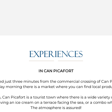
Experiences
IN CAN PICAFORT
ated just three minutes from the commercial crossing of Can 
day morning there is a market where you can find local produ
, Can Picafort is a tourist town where there is a wide variety 
ing an ice cream on a terrace facing the sea, or a combo whil
The atmosphere is assured!