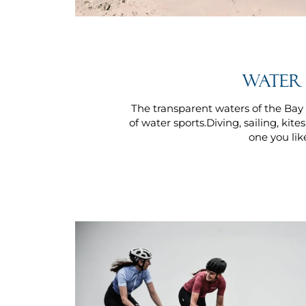
Water 
The transparent waters of the Bay o
of water sports.Diving, sailing, kite
one you lik