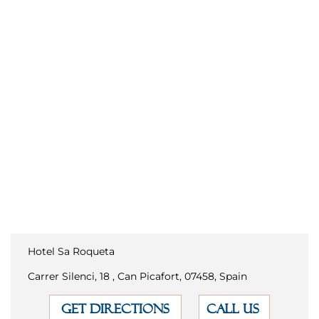
Hotel Sa Roqueta
Carrer Silenci, 18 , Can Picafort, 07458, Spain
GET DIRECTIONS
CALL US