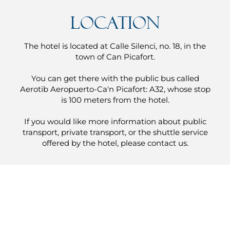
Location
The hotel is located at Calle Silenci, no. 18, in the
town of Can Picafort.
You can get there with the public bus called
Aerotib Aeropuerto-Ca'n Picafort: A32, whose stop
is 100 meters from the hotel.
If you would like more information about public
transport, private transport, or the shuttle service
offered by the hotel, please contact us.