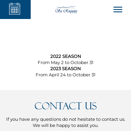
2022 SEASON
From May 2 to October 31
2023 SEASON
From April 24 to October 31
Contact us
If you have any questions do not hesitate to contact us.
We will be happy to assist you.