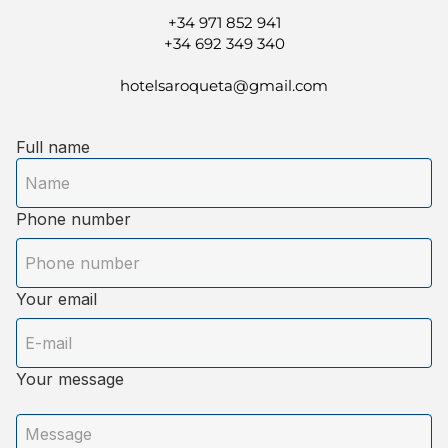
+34 971 852 941
+34 692 349 340
hotelsaroqueta@gmail.com
Full name
Phone number
Your email
Your message