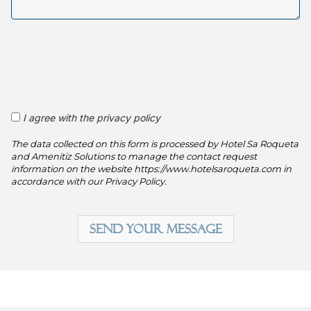
I agree with the privacy policy
The data collected on this form is processed by Hotel Sa Roqueta
and Amenitiz Solutions to manage the contact request
information on the website https://www.hotelsaroqueta.com in
accordance with our Privacy Policy.