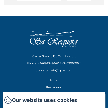
Carrer Silenci, 18 , Can Picafort
Phone: +34692349340 / +34629669614
hotelsaroqueta@gmail.com
Hotel
Restaurant
Experiences
Our website uses cookies
Location